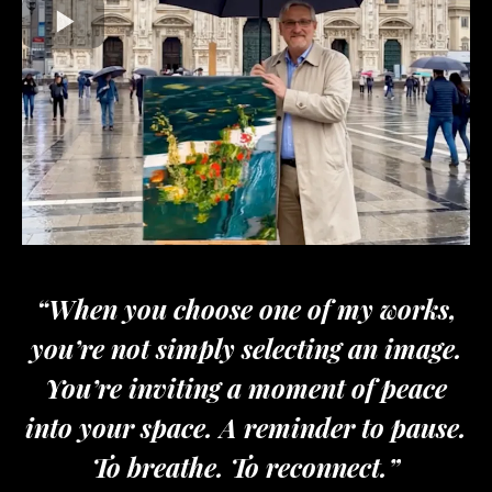
“When you choose one of my works,
you’re not simply selecting an image.
You’re inviting a moment of peace
into your space. A reminder to pause.
To breathe. To reconnect.”