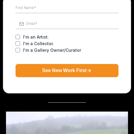
I'm an Artist.
I'm a Collector.
I'm a Gallery Owner/Curator
See New Work First