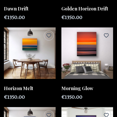
Dawn Drift
Golden Horizon Drift
€1350.00
€1350.00
Horizon Melt
Morning Glow
€1350.00
€1350.00