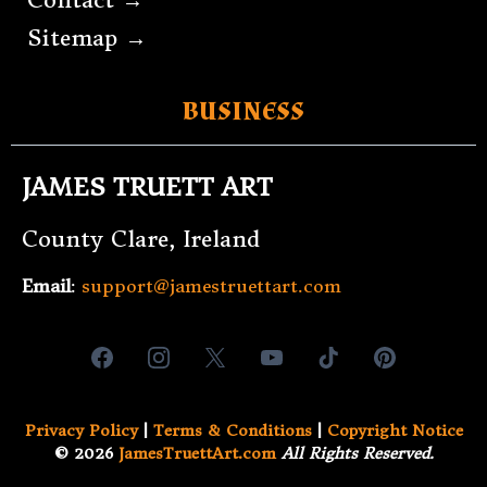
Sitemap →
BUSINESS
JAMES TRUETT ART
County Clare, Ireland
Email
:
support@jamestruettart.com
Privacy Policy
|
Terms & Conditions
|
Copyright Notice
© 2026
JamesTruettArt.com
All Rights Reserved.