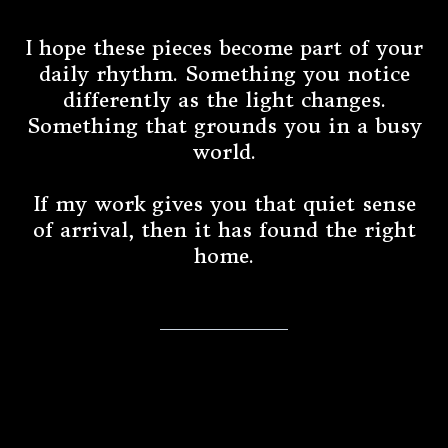
I hope these pieces become part of your
daily rhythm. Something you notice
differently as the light changes.
Something that grounds you in a busy
world.
If my work gives you that quiet sense
of arrival, then it has found the right
home.
An Invitation to Stay Connected
⭐️ Collector's Circle ⭐️