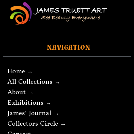
NAVIGATION
Home →
All Collections →
About →
Exhibitions →
James' Journal →
Collectors Circle →
Contact →