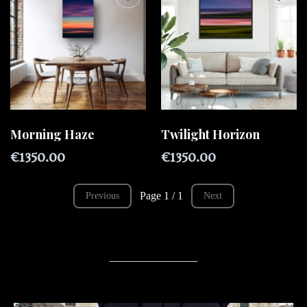
Morning Haze
Twilight Horizon
€1350.00
€1350.00
Page 1 / 1
Previous
Next