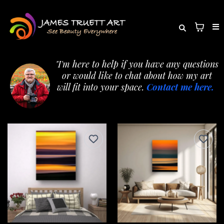
"I'm here to help if you have any questions
or would like to chat about how my art
will fit into your space.
Contact me here.
"