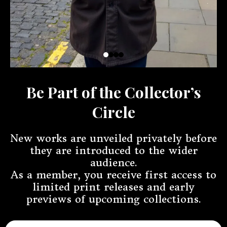
Be Part of the Collector’s
Circle
New works are unveiled privately before
they are introduced to the wider
audience.
As a member, you receive first access to
limited print releases and early
previews of upcoming collections.