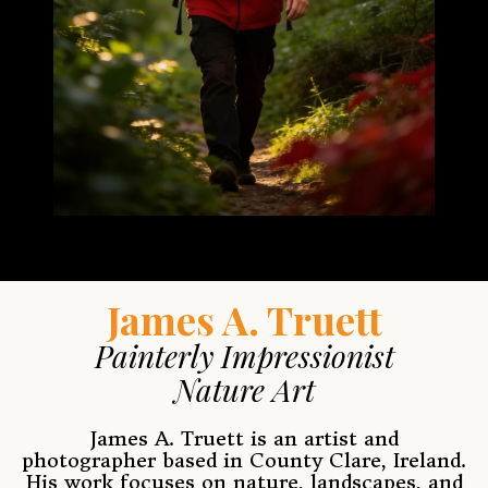
J
ames A. Truett
Painterly Impressionist
Nature Art
James A. Truett is an artist and
photographer based in County Clare, Ireland.
His work focuses on nature, landscapes, and