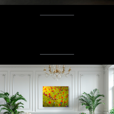
“
Nature has always been my greatest
teacher. My art is simply a
conversation with it, shared with you.
”