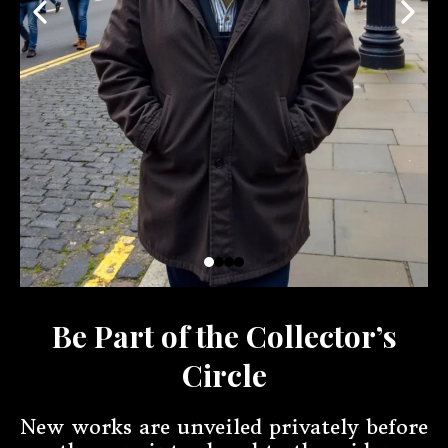
Be Part of the Collector’s
Circle
New works are unveiled privately before