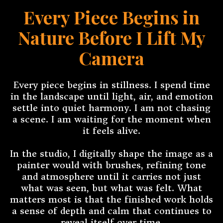
Every Piece Begins in
Nature Before I Lift My
Camera
Every piece begins in stillness. I spend time
in the landscape until light, air, and emotion
settle into quiet harmony. I am not chasing
a scene. I am waiting for the moment when
it feels alive.
In the studio, I digitally shape the image as a
painter would with brushes, refining tone
and atmosphere until it carries not just
what was seen, but what was felt. What
matters most is that the finished work holds
a sense of depth and calm that continues to
reveal itself over time.