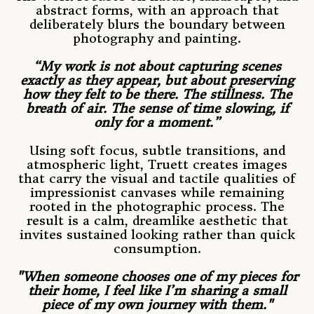
abstract forms, with an approach that
deliberately blurs the boundary between
photography and painting.
“My work is not about capturing scenes
exactly as they appear, but about preserving
how they felt to be there. The stillness. The
breath of air. The sense of time slowing, if
only for a moment.”
Using soft focus, subtle transitions, and
atmospheric light, Truett creates images
that carry the visual and tactile qualities of
impressionist canvases while remaining
rooted in the photographic process. The
result is a calm, dreamlike aesthetic that
invites sustained looking rather than quick
consumption.
"When someone chooses one of my pieces for
their home, I feel like I’m sharing a small
piece of my own journey with them."