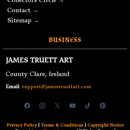
Contact →
Sitemap →
BUSINESS
JAMES TRUETT ART
County Clare, Ireland
Email
:
support@jamestruettart.com
Privacy Policy
|
Terms & Conditions
|
Copyright Notice