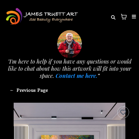
"I'm here to help if you have any questions or would
like to chat about how this artwork will fit into your
space.
Contact me here.
"
←
Previous Page