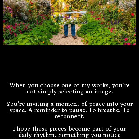
The Story Begins With A
Feeling
When you choose one of my works, you’re
not simply selecting an image.
You’re inviting a moment of peace into your
space. A reminder to pause. To breathe. To
reconnect.
I hope these pieces become part of your
daily rhythm. Something you notice