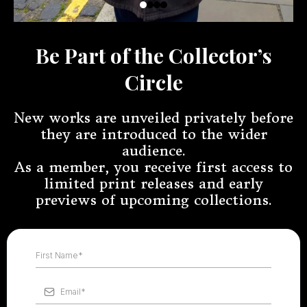
Be Part of the Collector’s
Circle
New works are unveiled privately before
they are introduced to the wider
audience.
As a member, you receive first access to
limited print releases and early
previews of upcoming collections.