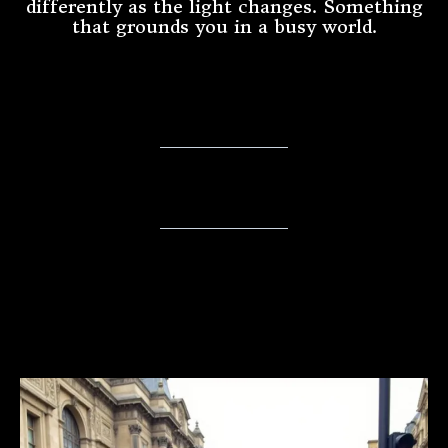
differently as the light changes. Something
that grounds you in a busy world.
An Invitation to Stay Connected
⭐️ Collector's Circle ⭐️