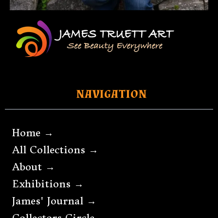
NAVIGATION
Home →
All Collections →
About →
Exhibitions →
James' Journal →
Collectors Circle →