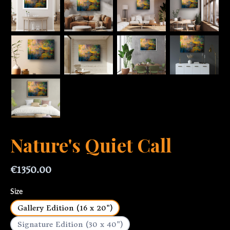
Nature's Quiet Call
€1350.00
Size
Gallery Edition (16 x 20")
Signature Edition (30 x 40")