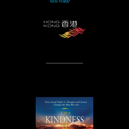
Books & Publications