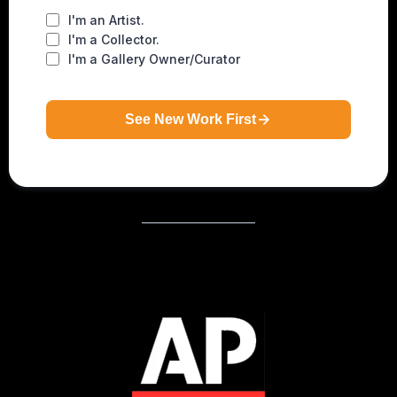
I'm an Artist.
I'm a Collector.
I'm a Gallery Owner/Curator
See New Work First
As Featured In…