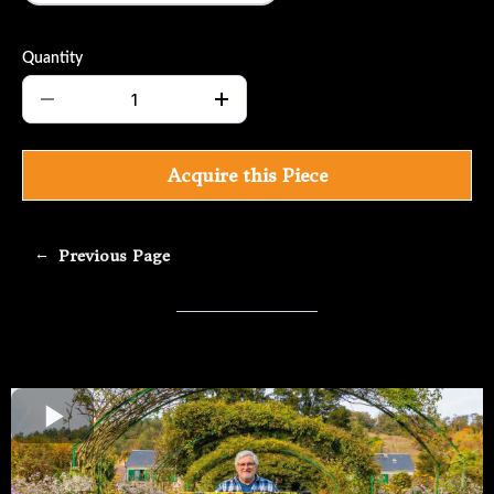
Quantity
Acquire this Piece
←
Previous Page